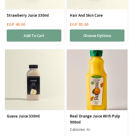
Strawberry Juice 330ml
Hair And Skin Care
EGP
40.00
EGP
85.00
Add To Cart
Choose Options
Guava Juice 330ml
Real Orange Juice With Pulp
900ml
Caloires
: 40