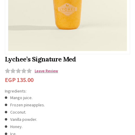
Lychee’s Signature Med
Leave Review
0
EGP
135.00
o
Ingredients:
u
Mango juice.
t
Frozen pineapples.
o
Coconut.
f
Vanilla powder.
5
Honey.
Ice.