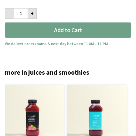
Lychee's
-
+
Signature
Med
quantity
Add to Cart
We deliver orders same & next day between 11 AM - 11 PM
more in juices and smoothies