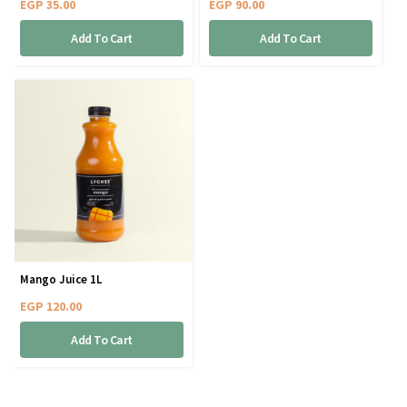
EGP
35.00
EGP
90.00
Add To Cart
Add To Cart
Mango Juice 1L
EGP
120.00
Add To Cart