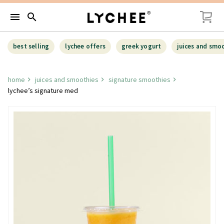
menu
search
best selling
lychee offers
greek yogurt
juices and smo
home
juices and smoothies
signature smoothies
lychee’s signature med