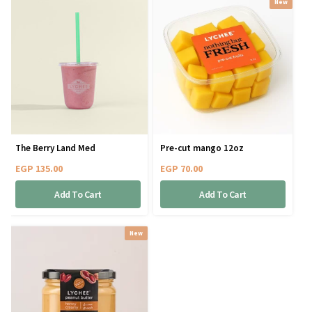
New
The Berry Land Med
Pre-cut mango 12oz
EGP
135.00
EGP
70.00
Add To Cart
Add To Cart
New