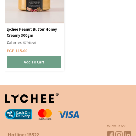
Lychee Peanut Butter Honey
Creamy 300gm
Calories
: 579 Kcal
EGP
115.00
Add To Cart
follow us on:
Hotline: 15522