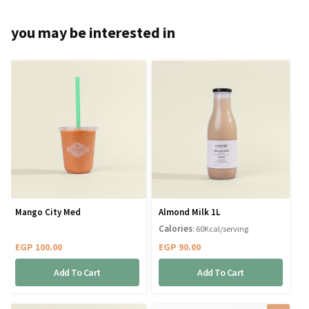
you may be interested in
Mango City Med
Almond Milk 1L
Calories
: 60Kcal/serving
EGP
100.00
EGP
90.00
Add To Cart
Add To Cart