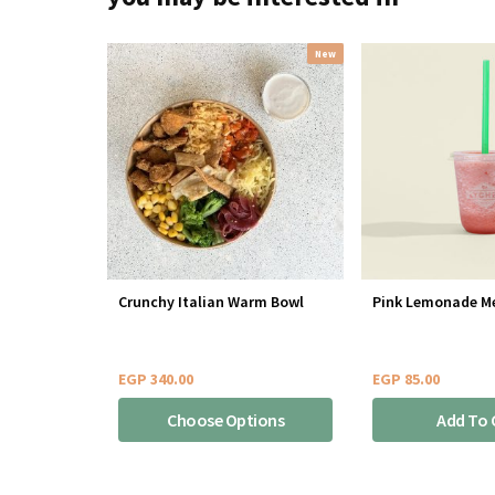
New
Crunchy Italian Warm Bowl
Pink Lemonade M
EGP
340.00
EGP
85.00
Choose Options
Add To 