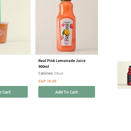
Real Pink Lemonade Juice
900ml
Calories
: 5 Kcal
EGP
70.00
o Cart
Add To Cart