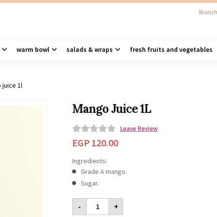
Branch
warm bowl
salads & wraps
fresh fruits and vegetables
juice 1l
Mango Juice 1L
Leave Review
0
EGP
120.00
o
Ingredients:
u
Grade A mango.
t
Sugar.
o
Mango
f
-
+
Juice
5
1L