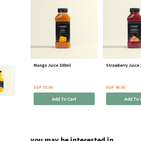
Mango Juice 330ml
Strawberry Juice
EGP
55.00
EGP
40.00
Add To Cart
Add To 
you may be interested in