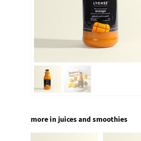
more in juices and smoothies