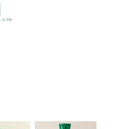
- 11 PM