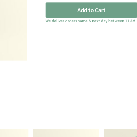
quantity
Add to Cart
We deliver orders same & next day between 11 AM 