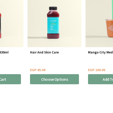
 330ml
Hair And Skin Care
Mango City Med
EGP
85.00
EGP
100.00
Cart
Choose Options
Add T