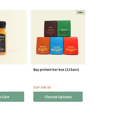
Offer
Buy protein bar box (12 bars)
EGP
540.00
o Cart
Choose Options