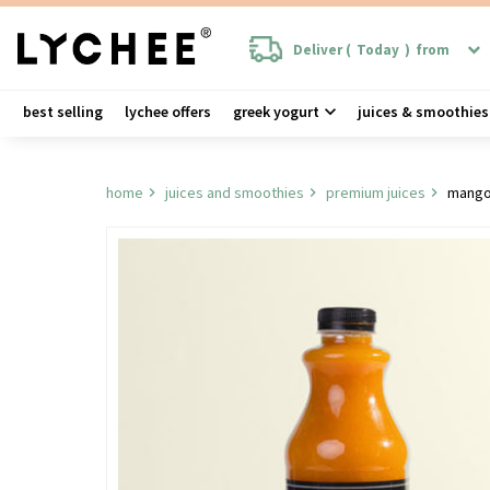
Deliver (
Today
)
from
best selling
lychee offers
greek yogurt
juices & smoothies
home
juices and smoothies
premium juices
mango 