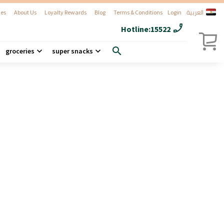
العربية
es
About Us
Loyalty Rewards
Blog
Terms & Conditions
Login
phone_enabled
Hotline:
15522
search
groceries
super snacks