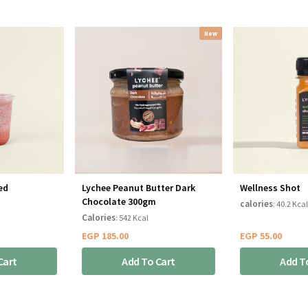
New
ed
Lychee Peanut Butter Dark
Wellness Shot
Chocolate 300gm
calories
: 40.2 Kcal
Calories
: 542 Kcal
EGP
185.00
EGP
55.00
Cart
Add To Cart
Add T