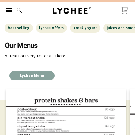
menu
search
best selling
lychee offers
greek yogurt
juices and smo
Our Menus
A Treat For Every Taste Out There
Lychee Menu