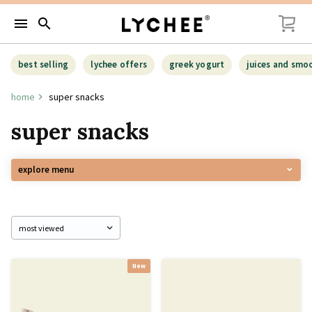
menu
search
best selling
lychee offers
greek yogurt
juices and smo
home
super snacks
super snacks
explore menu
New