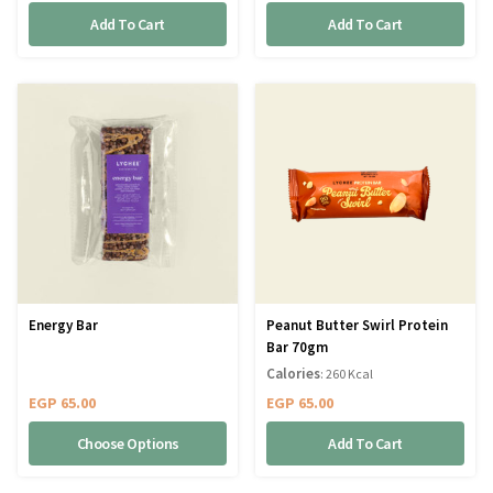
Add To Cart
Add To Cart
Energy Bar
Peanut Butter Swirl Protein
Bar 70gm
Calories
: 260 Kcal
EGP
65.00
EGP
65.00
Choose Options
Add To Cart