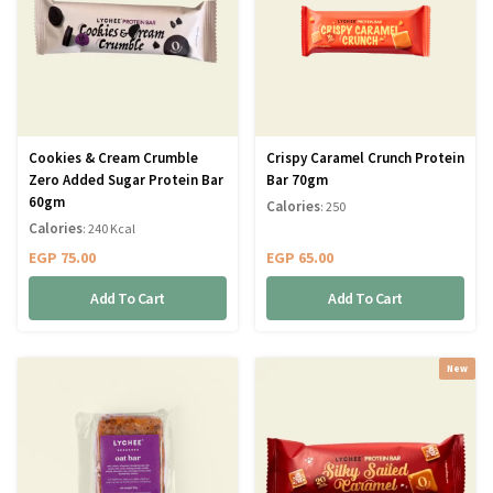
Cookies & Cream Crumble
Crispy Caramel Crunch Protein
Zero Added Sugar Protein Bar
Bar 70gm
60gm
Calories
: 250
Calories
: 240 Kcal
EGP
75.00
EGP
65.00
Add To Cart
Add To Cart
New