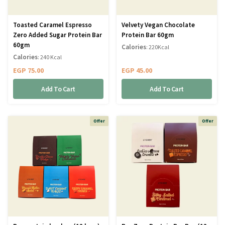
Toasted Caramel Espresso
Velvety Vegan Chocolate
Zero Added Sugar Protein Bar
Protein Bar 60gm
60gm
Calories
: 220Kcal
Calories
: 240 Kcal
EGP
75.00
EGP
45.00
Add To Cart
Add To Cart
Offer
Offer