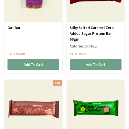
Oat Bar
Silky Salted Caramel Zero
Added Sugar Protein Bar
60gm
Calories
: 240 Kcal
EGP
55.00
EGP
75.00
Add To Cart
Add To Cart
New