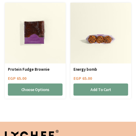
Protein Fudge Brownie
Energy bomb
EGP
65.00
EGP
65.00
Choose Options
Add To Cart