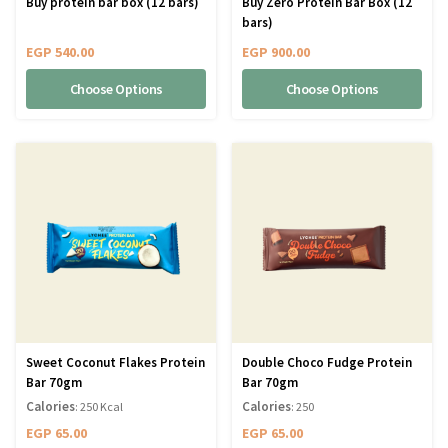
Buy protein bar box (12 bars)
Buy Zero Protein Bar Box (12
bars)
EGP
540.00
EGP
900.00
Choose Options
Choose Options
Sweet Coconut Flakes Protein
Double Choco Fudge Protein
Bar 70gm
Bar 70gm
Calories
Calories
: 250 Kcal
: 250
EGP
65.00
EGP
65.00