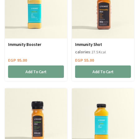
Immunity Booster
Immunity Shot
calories
: 27.5 Kcal
EGP
95.00
EGP
55.00
Add To Cart
Add To Cart