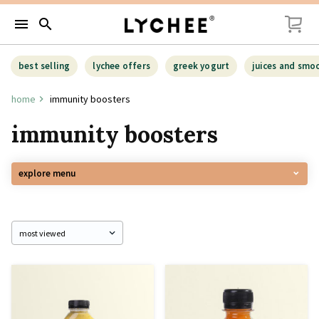
menu
search
best selling
lychee offers
greek yogurt
juices and smo
home
immunity boosters
immunity boosters
explore menu