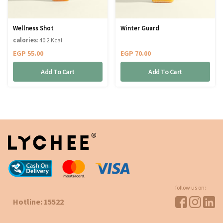
Wellness Shot
Winter Guard
calories
: 40.2 Kcal
EGP
55.00
EGP
70.00
Add To Cart
Add To Cart
follow us on:
Hotline: 15522