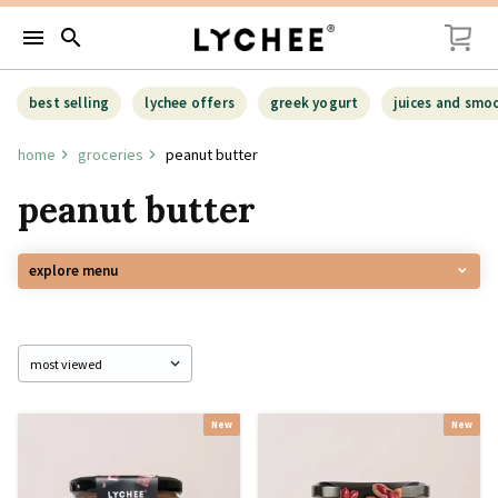
menu
search
best selling
lychee offers
greek yogurt
juices and smo
home
groceries
peanut butter
peanut butter
explore menu
New
New