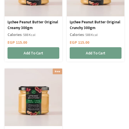
Lychee Peanut Butter Original
Lychee Peanut Butter Original
Creamy 300gm
Crunchy 300gm
Calories
Calories
: 588 Kcal
: 588 Kcal
EGP
115.00
EGP
115.00
Add To Cart
Add To Cart
New