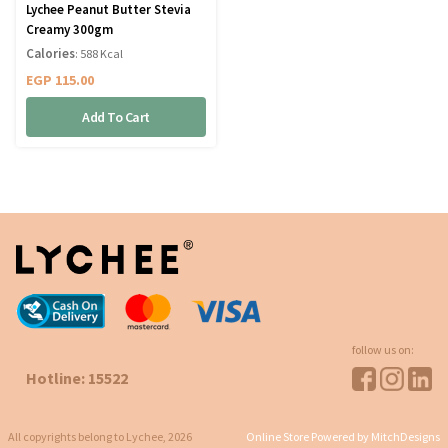
Lychee Peanut Butter Stevia
Creamy 300gm
Calories
: 588 Kcal
EGP
115.00
Add To Cart
follow us on:
Hotline: 15522
All copyrights belong to Lychee, 2026
Online Store Powered by MitchDesigns