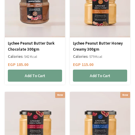
Lychee Peanut Butter Dark
Lychee Peanut Butter Honey
Chocolate 300gm
Creamy 300gm
Calories
Calories
: 542 Kcal
: 579 Kcal
EGP
185.00
EGP
115.00
Add To Cart
Add To Cart
New
New