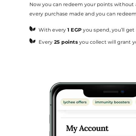
Now you can redeem your points without an
every purchase made and you can redeem 
With every
1 EGP
you spend, you’ll get
Every
25 points
you collect will grant