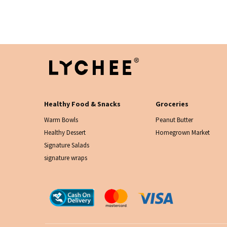
Healthy Food & Snacks
Groceries
Warm Bowls
Peanut Butter
Healthy Dessert
Homegrown Market
Signature Salads
signature wraps