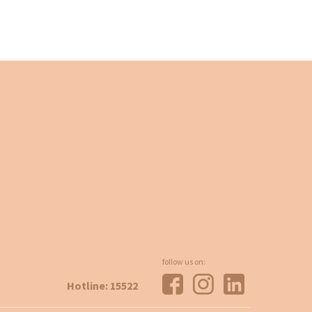
follow us on:
Hotline: 15522