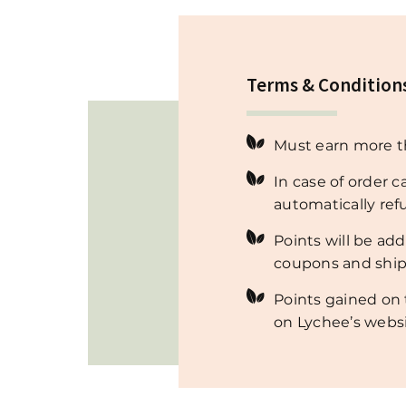
Terms & Condition
Must earn more th
In case of order c
automatically re
Points will be ad
coupons and ship
Points gained on 
on Lychee’s websi