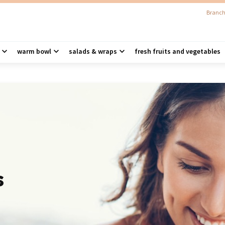
Branch
warm bowl
salads & wraps
fresh fruits and vegetables
s