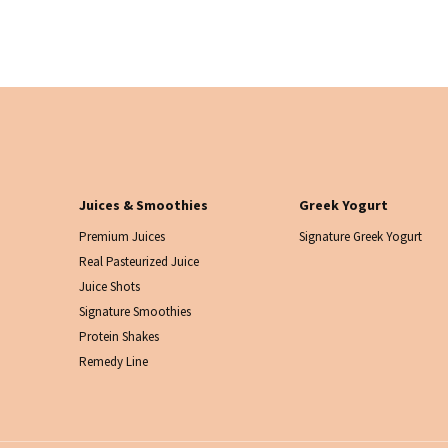
Juices & Smoothies
Greek Yogurt
Premium Juices
Signature Greek Yogurt
Real Pasteurized Juice
Juice Shots
Signature Smoothies
Protein Shakes
Remedy Line