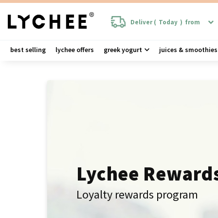
Deliver (
Today
)
from
best selling
lychee offers
greek yogurt
juices & smoothies
Lychee Reward
Loyalty rewards program