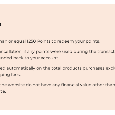
s
an or equal 1250 Points to redeem your points.
ancellation, if any points were used during the transact
funded back to your account
ded automatically on the total products purchases exc
ping fees.
the website do not have any financial value other than
te.