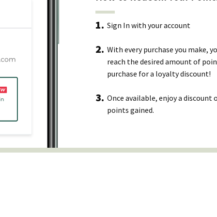
Sign In with your account
With every purchase you make, you
reach the desired amount of poin
purchase for a loyalty discount!
Once available, enjoy a discount
points gained.