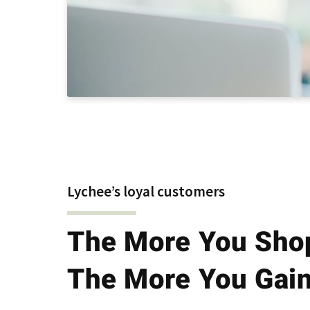
Lychee’s loyal customers
The More You Sho
The More You Gai