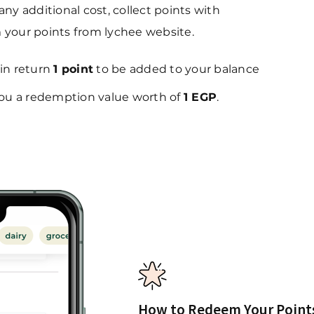
y additional cost, collect points with
your points from lychee website.
 in return
1 point
to be added to your balance
 you a redemption value worth of
1 EGP
.
How to Redeem Your Point