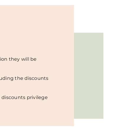
ion they will be
luding the discounts
 discounts privilege