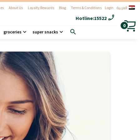
العربية
es
About Us
Loyalty Rewards
Blog
Terms & Conditions
Login
phone_enabled
Hotline:
15522
0
search
groceries
super snacks