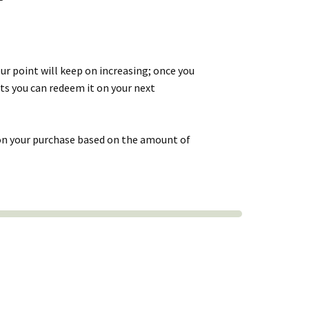
r point will keep on increasing; once you
ts you can redeem it on your next
 on your purchase based on the amount of