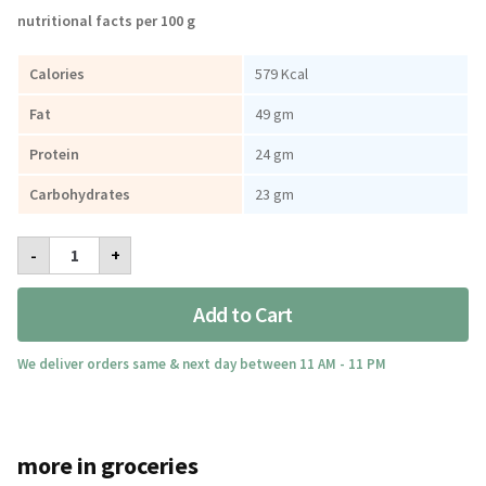
nutritional facts per 100 g
Calories
579 Kcal
Fat
49 gm
Protein
24 gm
Carbohydrates
23 gm
Lychee
-
+
Peanut
Butter
Honey
Add to Cart
Creamy
300gm
quantity
We deliver orders same & next day between 11 AM - 11 PM
more in groceries