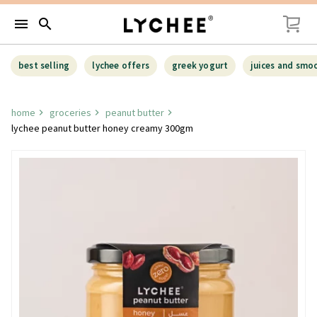
menu
search
best selling
lychee offers
greek yogurt
juices and smo
home
groceries
peanut butter
lychee peanut butter honey creamy 300gm