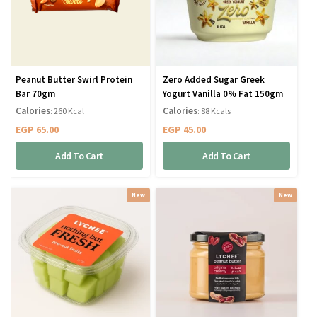
Peanut Butter Swirl Protein
Zero Added Sugar Greek
Bar 70gm
Yogurt Vanilla 0% Fat 150gm
Calories
Calories
: 260 Kcal
: 88 Kcals
EGP
65.00
EGP
45.00
Add To Cart
Add To Cart
New
New