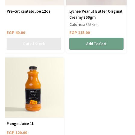
Pre-cut cantaloupe 12oz
Lychee Peanut Butter Original
Creamy 300gm
Calories
: 588 Kcal
EGP
40.00
EGP
115.00
Add To Cart
Mango Juice 1L
EGP
120.00