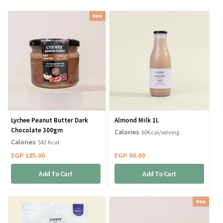
New
Lychee Peanut Butter Dark
Almond Milk 1L
Chocolate 300gm
Calories
: 60Kcal/serving
Calories
: 542 Kcal
EGP
185.00
EGP
90.00
Add To Cart
Add To Cart
New