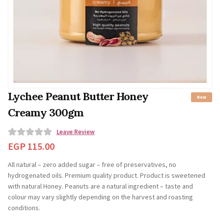
Lychee Peanut Butter Honey
New
Creamy 300gm
Leave Review
0
EGP
115.00
o
All natural – zero added sugar – free of preservatives, no
u
hydrogenated oils. Premium quality product. Product is sweetened
t
with natural Honey. Peanuts are a natural ingredient – taste and
o
colour may vary slightly depending on the harvest and roasting
f
conditions.
5