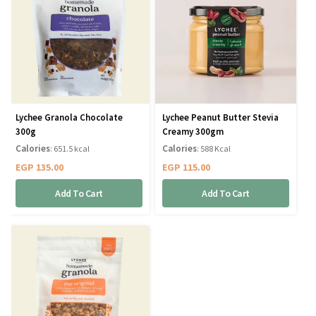
Lychee Granola Chocolate
Lychee Peanut Butter Stevia
300g
Creamy 300gm
Calories
Calories
: 651.5 kcal
: 588 Kcal
EGP
135.00
EGP
115.00
Add To Cart
Add To Cart