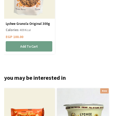
Lychee Granola Original 300g
Calories
: 409 Kcal
EGP
100.00
Add To Cart
you may be interested in
New