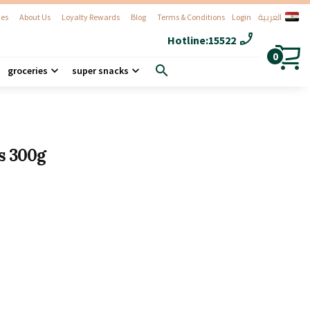
العربية
es
About Us
Loyalty Rewards
Blog
Terms & Conditions
Login
phone_enabled
Hotline:
15522
0
search
groceries
super snacks
s 300g