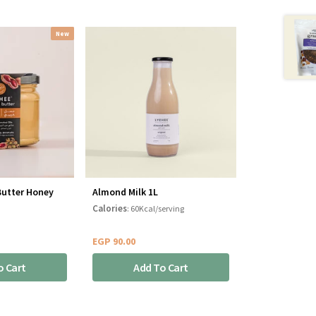
New
Butter Honey
Almond Milk 1L
Calories
: 60Kcal/serving
EGP
90.00
o Cart
Add To Cart