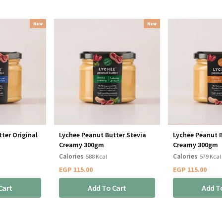
New
New
ter Original
Lychee Peanut Butter Stevia
Lychee Peanut 
Creamy 300gm
Creamy 300gm
Calories
Calories
: 588 Kcal
: 579 Kcal
EGP
115.00
EGP
115.00
Cart
Add To Cart
Add T