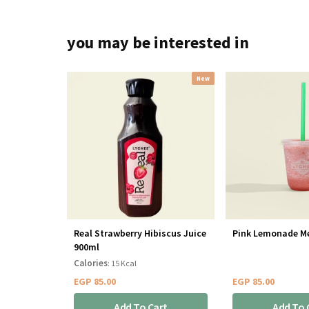
you may be interested in
New
Real Strawberry Hibiscus Juice
Pink Lemonade M
900ml
Calories
: 15 Kcal
EGP
85.00
EGP
85.00
Add To Cart
Add To 