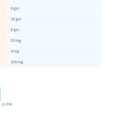
6 gm
26 gm
8 gm
50 mg
4 mg
350 mg
- 11 PM