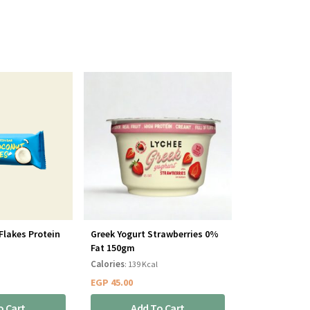
Flakes Protein
Greek Yogurt Strawberries 0%
Fat 150gm
Calories
: 139 Kcal
EGP
45.00
o Cart
Add To Cart