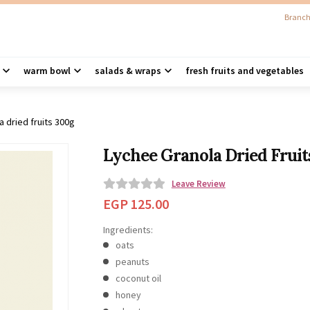
Branch
warm bowl
salads & wraps
fresh fruits and vegetables
a dried fruits 300g
Lychee Granola Dried Fruit
Leave Review
0
EGP
125.00
o
Ingredients:
u
oats
t
peanuts
o
coconut oil
f
honey
5