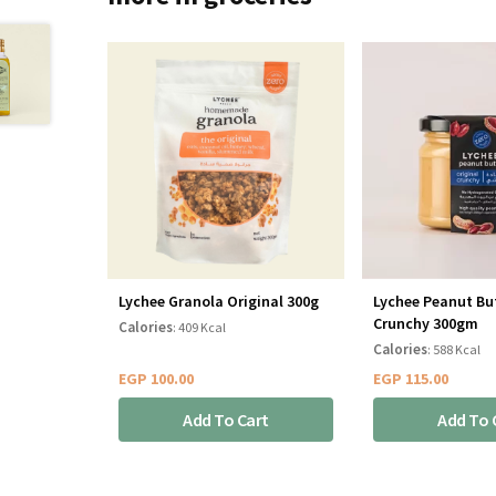
Lychee Granola Original 300g
Lychee Peanut But
Crunchy 300gm
Calories
: 409 Kcal
Calories
: 588 Kcal
EGP
100.00
EGP
115.00
Add To Cart
Add To 