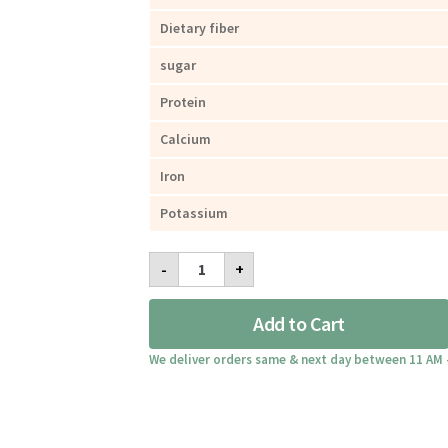
Dietary fiber
sugar
Protein
Calcium
Iron
Potassium
Lychee
-
+
Granola
Dried
Fruits
Add to Cart
300g
quantity
We deliver orders same & next day between 11 AM 