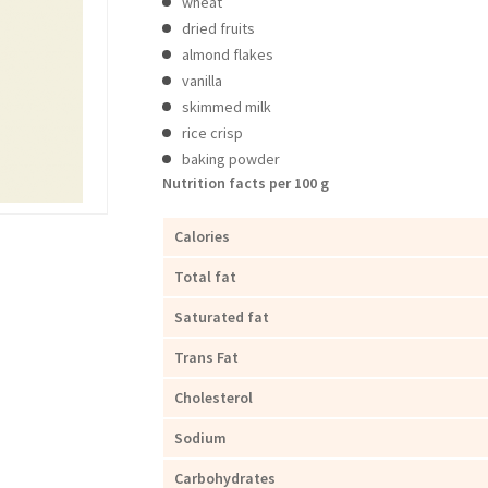
wheat
dried fruits
almond flakes
vanilla
skimmed milk
rice crisp
baking powder
Nutrition facts per 100 g
Calories
Total fat
Saturated fat
Trans Fat
Cholesterol
Sodium
Carbohydrates