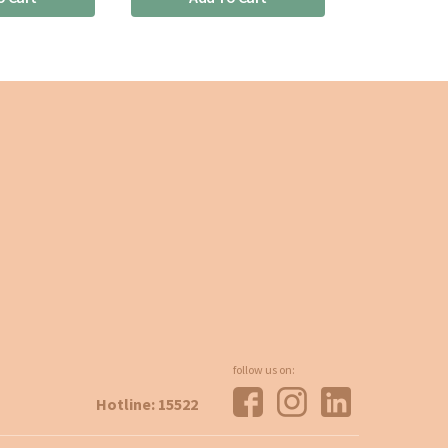
follow us on:
Hotline: 15522