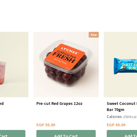
New
ed
Pre-cut Red Grapes 12oz
Sweet Coconut 
Bar 70gm
Calories
: 250 Kcal
EGP
55.00
EGP
65.00
Cart
Add To Cart
Add T