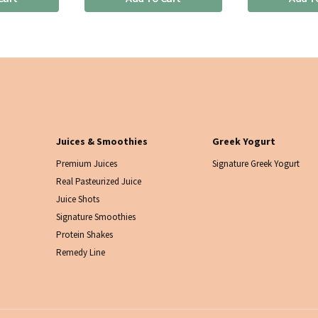
Juices & Smoothies
Greek Yogurt
Premium Juices
Signature Greek Yogurt
Real Pasteurized Juice
Juice Shots
Signature Smoothies
Protein Shakes
Remedy Line