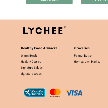
Healthy Food & Snacks
Groceries
Warm Bowls
Peanut Butter
Healthy Dessert
Homegrown Market
Signature Salads
signature wraps