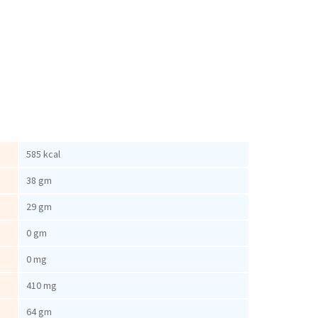
585 kcal
38 gm
29 gm
0 gm
0 mg
410 mg
64 gm