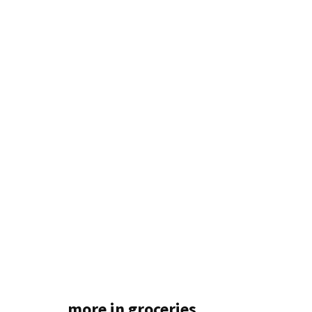
more in groceries