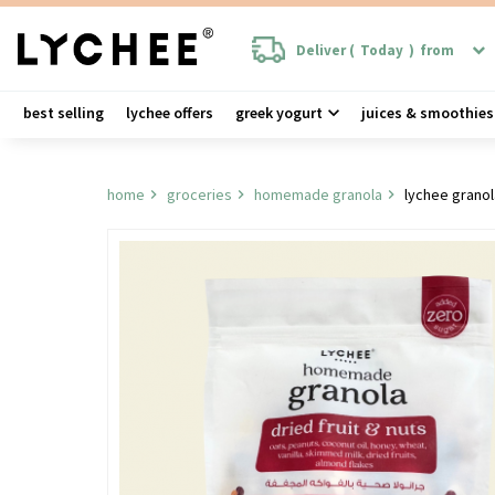
Deliver (
Today
)
from
best selling
lychee offers
greek yogurt
juices & smoothies
home
groceries
homemade granola
lychee granol