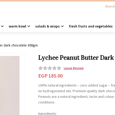
Branch
warm bowl
salads & wraps
fresh fruits and vegetables
ter dark chocolate 300gm
Lychee Peanut Butter Dark
Leave Review
0
EGP
185.00
o
100% natural ingredients – zero added sugar – fr
u
no hydrogenated oils. Premium quality dark choco
t
Peanuts are a natural ingredient; taste and colou
o
conditions.
f
5
Ingredients: