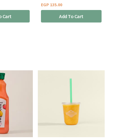
EGP
135.00
o Cart
Add To Cart