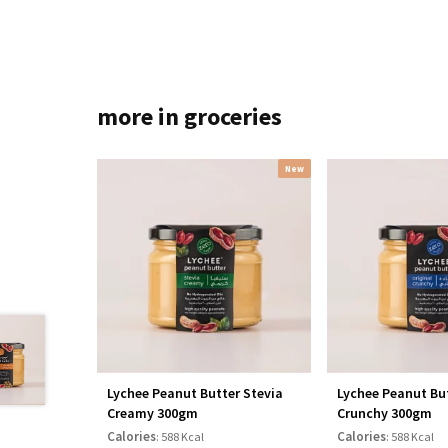
more in groceries
New
Lychee Peanut Butter Stevia
Lychee Peanut But
Creamy 300gm
Crunchy 300gm
Calories
Calories
: 588 Kcal
: 588 Kcal