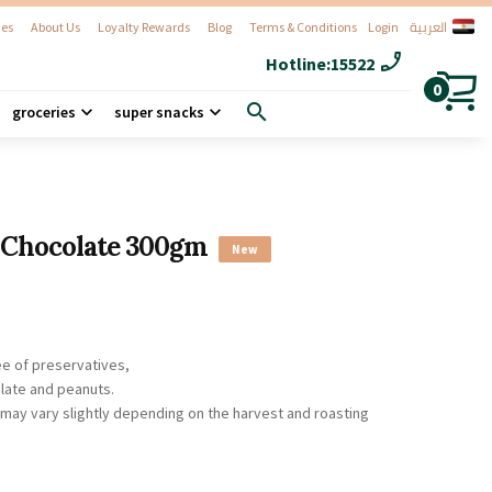
العربية
es
About Us
Loyalty Rewards
Blog
Terms & Conditions
Login
phone_enabled
Hotline:
15522
0
search
groceries
super snacks
 Chocolate 300gm
New
ee of preservatives,
late and peanuts.
r may vary slightly depending on the harvest and roasting