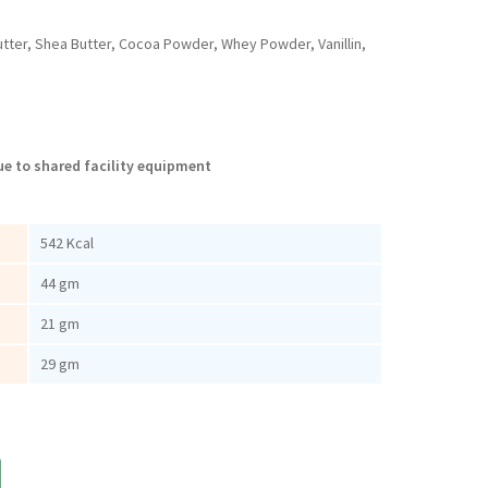
utter, Shea Butter, Cocoa Powder, Whey Powder, Vanillin,
e to shared facility equipment
542 Kcal
44 gm
21 gm
29 gm