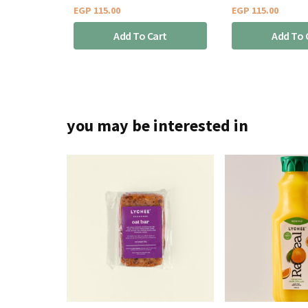
EGP
115.00
EGP
115.00
Add To Cart
Add To 
you may be interested in