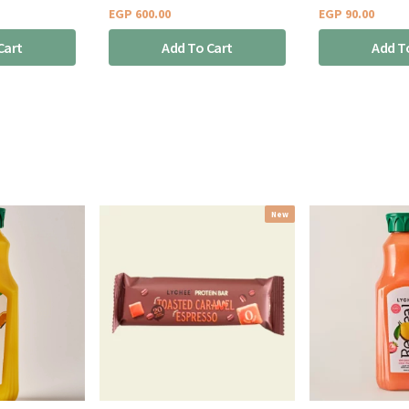
EGP
600.00
EGP
90.00
Cart
Add To Cart
Add T
New