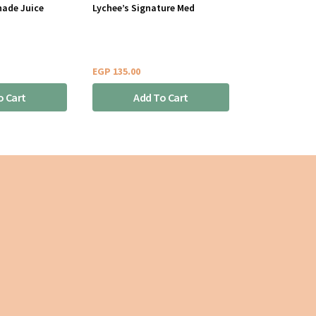
nade Juice
Lychee’s Signature Med
EGP
135.00
o Cart
Add To Cart