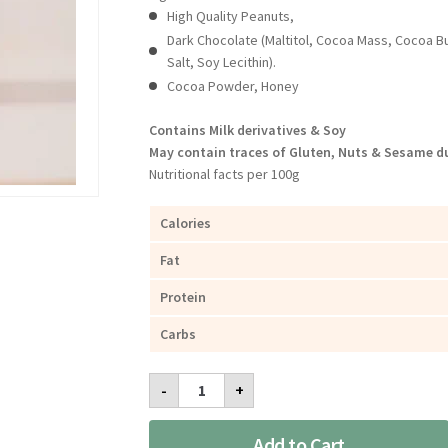
High Quality Peanuts,
Dark Chocolate (Maltitol, Cocoa Mass, Cocoa B
Salt, Soy Lecithin).
Cocoa Powder, Honey
Contains Milk derivatives & Soy
May contain traces of Gluten, Nuts & Sesame du
Nutritional facts per 100g
Calories
Fat
Protein
Carbs
Lychee
-
+
Peanut
Butter
Dark
Add to Cart
Chocolate