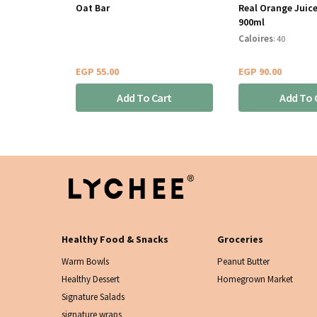
Oat Bar
Real Orange Juice
900ml
Caloires
: 40
EGP
55.00
EGP
90.00
Add To Cart
Add To 
Healthy Food & Snacks
Groceries
Warm Bowls
Peanut Butter
Healthy Dessert
Homegrown Market
Signature Salads
signature wraps