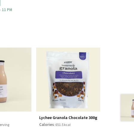
- 11 PM
Lychee Granola Chocolate 300g
Calories
serving
: 651.5 kcal