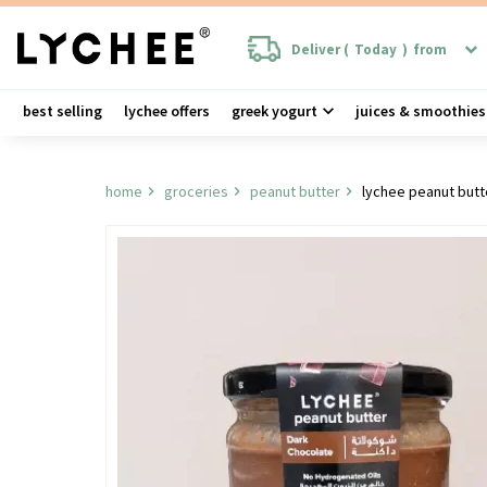
Deliver (
Today
)
from
best selling
lychee offers
greek yogurt
juices & smoothies
home
groceries
peanut butter
lychee peanut but