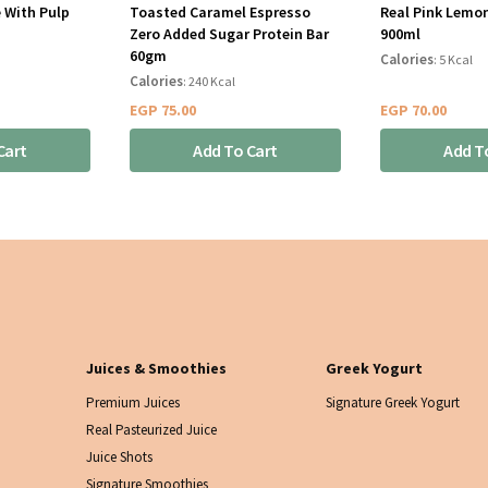
 With Pulp
Toasted Caramel Espresso
Real Pink Lemo
Zero Added Sugar Protein Bar
900ml
60gm
Calories
: 5 Kcal
Calories
: 240 Kcal
EGP
75.00
EGP
70.00
Cart
Add To Cart
Add T
Juices & Smoothies
Greek Yogurt
Premium Juices
Signature Greek Yogurt
Real Pasteurized Juice
Juice Shots
Signature Smoothies