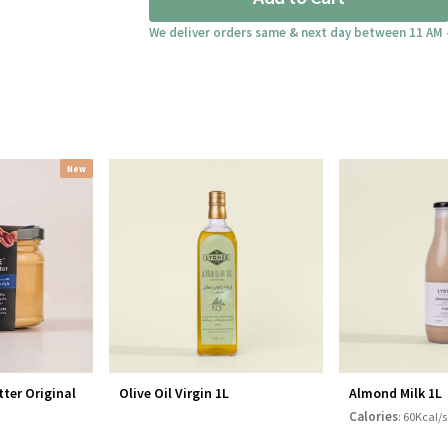
300gm
quantity
We deliver orders same & next day between 11 AM 
New
ter Original
Olive Oil Virgin 1L
Almond Milk 1L
Calories
: 60Kcal/