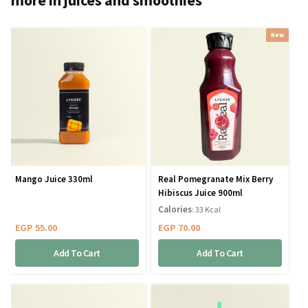
New
Mango Juice 330ml
Real Pomegranate Mix Berry
Hibiscus Juice 900ml
Calories
: 33 Kcal
EGP
55.00
EGP
70.00
Add To Cart
Add To Cart