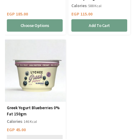
Calories
: 588 Kcal
EGP
185.00
EGP
115.00
Choose Options
Add To Cart
Greek Yogurt Blueberries 0%
Fat 150gm
Calories
: 146 Kcal
EGP
45.00