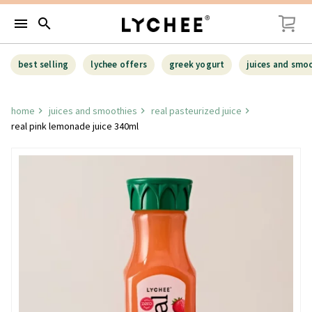
menu
search
best selling
lychee offers
greek yogurt
juices and smo
home
juices and smoothies
real pasteurized juice
real pink lemonade juice 340ml