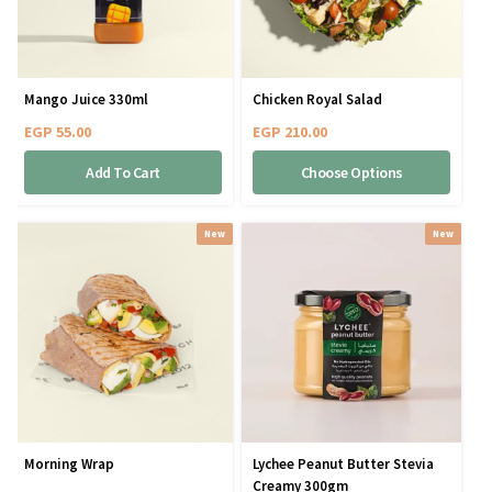
Mango Juice 330ml
Chicken Royal Salad
EGP
55.00
EGP
210.00
Add To Cart
Choose Options
New
New
Morning Wrap
Lychee Peanut Butter Stevia
Creamy 300gm