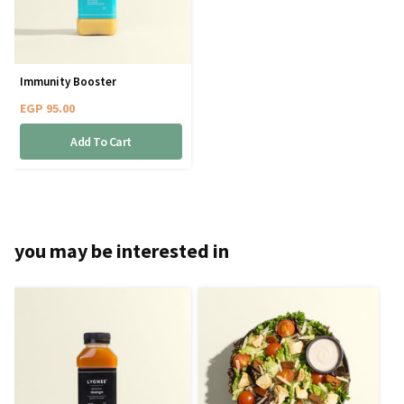
Immunity Booster
EGP
95.00
Add To Cart
you may be interested in