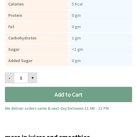
Calories
5 Kcal
Protein
0 gm
Fat
0 gm
Carbohydrates
1 gm
Sugar
<1 gm
Added Sugar
0 gm
Real
-
+
Pink
Lemonade
Juice
Add to Cart
340ml
quantity
We deliver orders same & next day between 11 AM - 11 PM
more in juices and smoothies