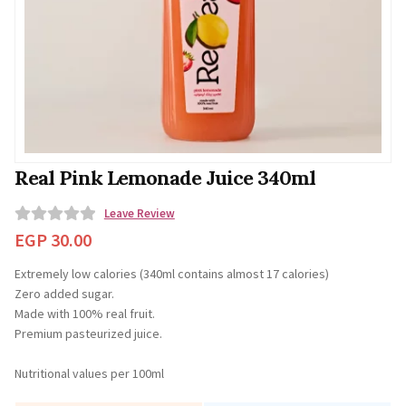
Real Pink Lemonade Juice 340ml
Leave Review
0
EGP
30.00
o
Extremely low calories (340ml contains almost 17 calories)
u
⁠Zero added sugar.
t
Made with 100% real fruit.
o
Premium pasteurized juice.
f
5
Nutritional values per 100ml