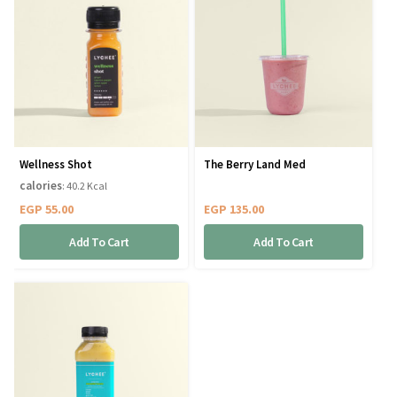
Wellness Shot
The Berry Land Med
calories
: 40.2 Kcal
EGP
55.00
EGP
135.00
Add To Cart
Add To Cart