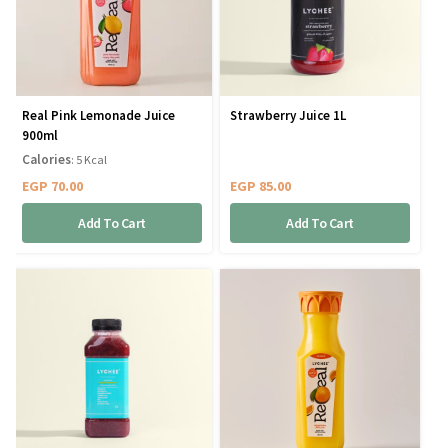
Real Pink Lemonade Juice
Strawberry Juice 1L
900ml
Calories
: 5 Kcal
EGP
70.00
EGP
85.00
Add To Cart
Add To Cart