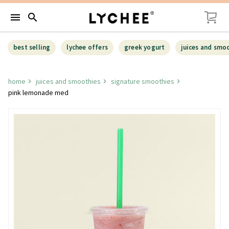
menu
search
best selling
lychee offers
greek yogurt
juices and smo
home
juices and smoothies
signature smoothies
pink lemonade med