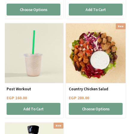
Choose Options
Add To Cart
New
Post Workout
Country Chicken Salad
EGP
160.00
EGP
280.00
Add To Cart
Choose Options
New