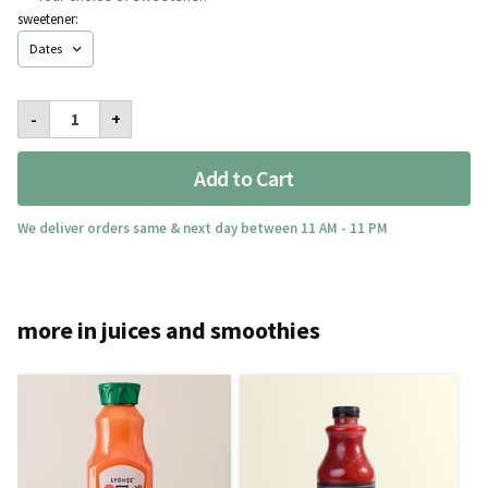
sweetener:
Pink
-
+
Lemonade
Med
quantity
Add to Cart
We deliver orders same & next day between 11 AM - 11 PM
more in juices and smoothies