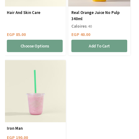
Hair And Skin Care
Real Orange Juice No Pulp
340ml
Caloires
: 40
EGP
85.00
EGP
40.00
Choose Options
Add To Cart
Iron Man
EGP
190.00