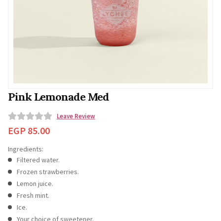
Pink Lemonade Med
Leave Review
0
EGP
85.00
o
Ingredients:
u
Filtered water.
t
Frozen strawberries.
o
Lemon juice.
f
Fresh mint.
5
Ice.
Your choice of sweetener.