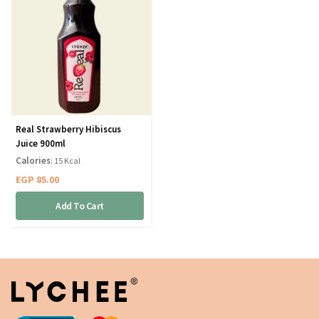
Real Strawberry Hibiscus
Juice 900ml
Calories
: 15 Kcal
EGP
85.00
Add To Cart