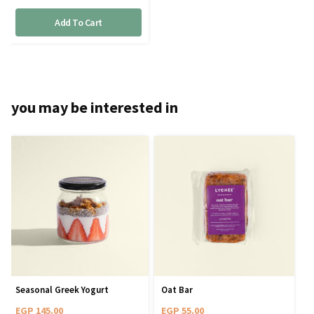
Add To Cart
you may be interested in
Seasonal Greek Yogurt
Oat Bar
EGP
145.00
EGP
55.00