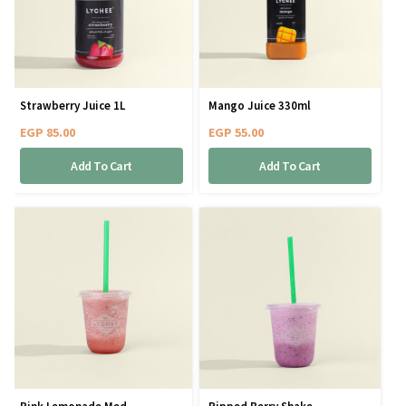
Strawberry Juice 1L
Mango Juice 330ml
EGP
85.00
EGP
55.00
Add To Cart
Add To Cart