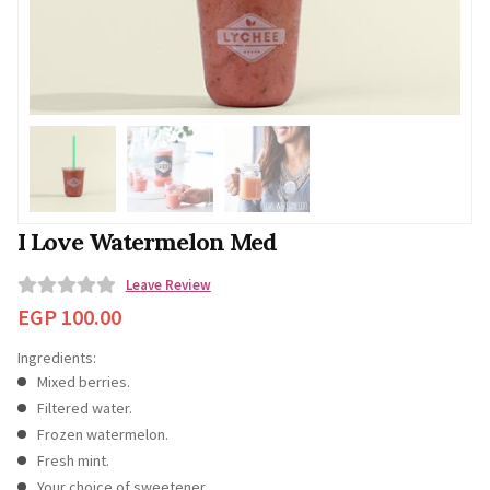
I Love Watermelon Med
Leave Review
0
EGP
100.00
o
Ingredients:
u
Mixed berries.
t
Filtered water.
o
Frozen watermelon.
f
Fresh mint.
5
Your choice of sweetener.