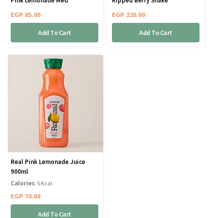
Pink Lemonade Med
Ripped Berry Shake
EGP
85.00
EGP
220.00
Add To Cart
Add To Cart
Real Pink Lemonade Juice
900ml
Calories
: 5 Kcal
EGP
70.00
Add To Cart