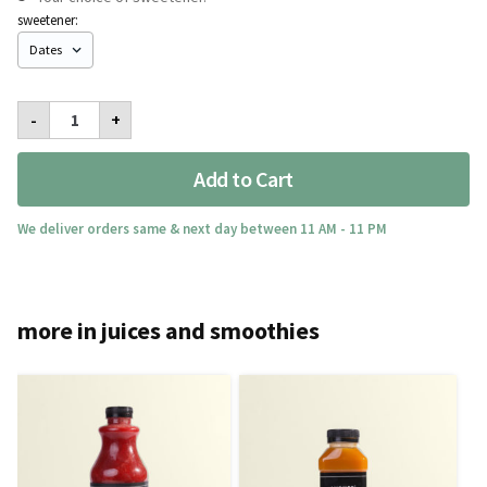
sweetener:
I
-
+
Love
Watermelon
Med
Add to Cart
quantity
We deliver orders same & next day between 11 AM - 11 PM
more in juices and smoothies