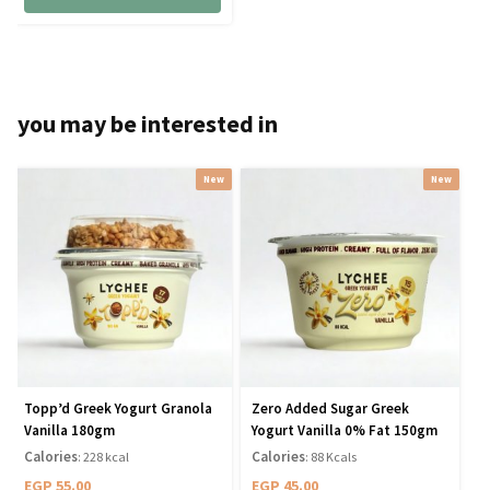
you may be interested in
New
New
Topp’d Greek Yogurt Granola
Zero Added Sugar Greek
Vanilla 180gm
Yogurt Vanilla 0% Fat 150gm
Calories
Calories
: 228 kcal
: 88 Kcals
EGP
55.00
EGP
45.00