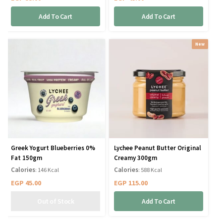
Add To Cart
Add To Cart
New
Greek Yogurt Blueberries 0%
Lychee Peanut Butter Original
Fat 150gm
Creamy 300gm
Calories
Calories
: 146 Kcal
: 588 Kcal
EGP
45.00
EGP
115.00
Add To Cart