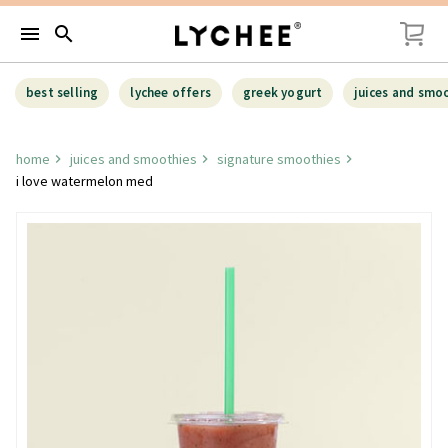
menu
search
best selling
lychee offers
greek yogurt
juices and smo
home
juices and smoothies
signature smoothies
i love watermelon med