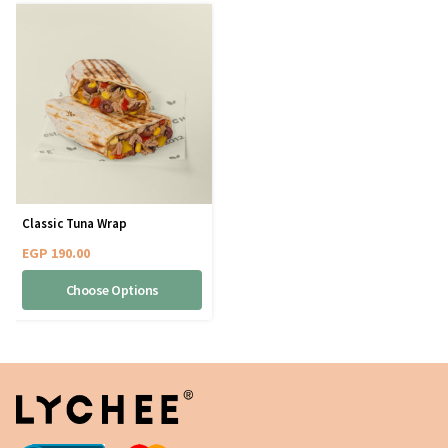
Classic Tuna Wrap
EGP
190.00
Choose Options