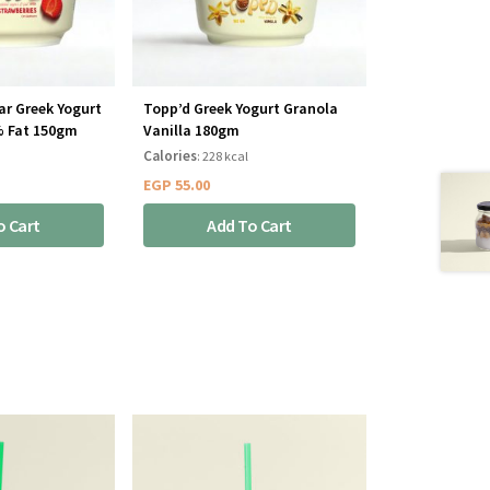
ar Greek Yogurt
Topp’d Greek Yogurt Granola
% Fat 150gm
Vanilla 180gm
Calories
: 228 kcal
EGP
55.00
o Cart
Add To Cart