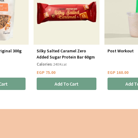
iginal 300g
Silky Salted Caramel Zero
Post Workout
Added Sugar Protein Bar 60gm
Calories
: 240 Kcal
EGP
75.00
EGP
160.00
Cart
Add To Cart
Add T