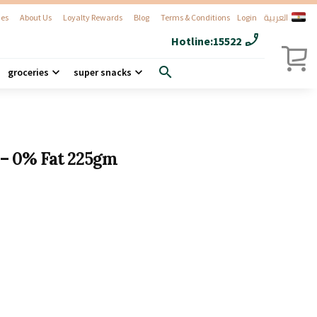
العربية
es
About Us
Loyalty Rewards
Blog
Terms & Conditions
Login
phone_enabled
Hotline:
15522
search
groceries
super snacks
 – 0% Fat 225gm