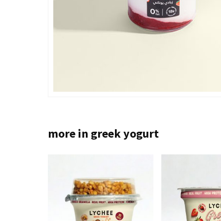
more in greek yogurt