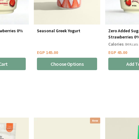
awberries 0%
Seasonal Greek Yogurt
Zero Added Sug
Strawberries 0
Calories
: 84 Kcals
EGP
145.00
EGP
45.00
Cart
Choose Options
Add T
New