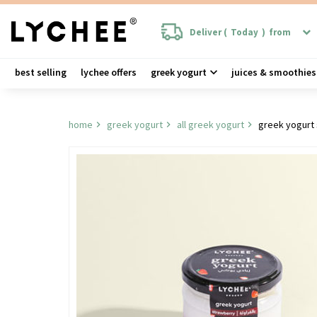
Deliver (
Today
)
from
best selling
lychee offers
greek yogurt
juices & smoothies
home
greek yogurt
all greek yogurt
greek yogurt