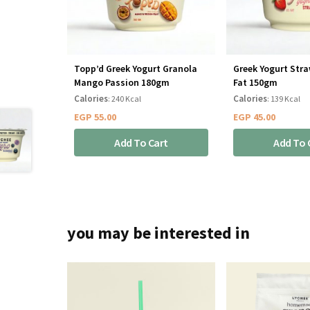
Topp’d Greek Yogurt Granola
Greek Yogurt Str
Mango Passion 180gm
Fat 150gm
Calories
Calories
: 240 Kcal
: 139 Kcal
EGP
55.00
EGP
45.00
Add To Cart
Add To 
you may be interested in