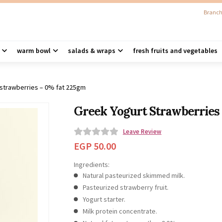
Branch
warm bowl
salads & wraps
fresh fruits and vegetables
 strawberries – 0% fat 225gm
Greek Yogurt Strawberries
Leave Review
0
EGP
50.00
o
Ingredients:
u
Natural pasteurized skimmed milk.
t
Pasteurized strawberry fruit.
o
Yogurt starter.
f
Milk protein concentrate.
5