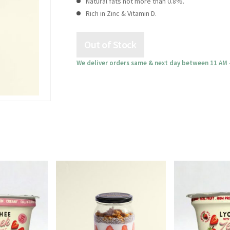
Natural fats not more than 0.8%.
Rich in Zinc & Vitamin D.
We deliver orders same & next day between 11 AM 