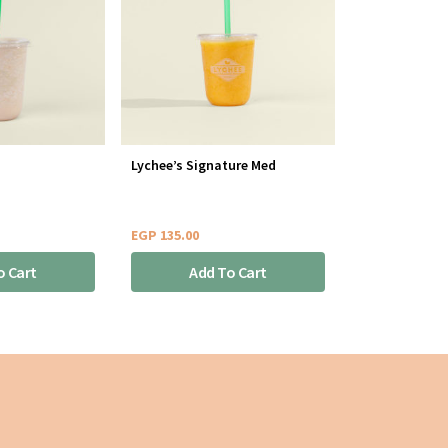
Lychee’s Signature Med
EGP
135.00
o Cart
Add To Cart