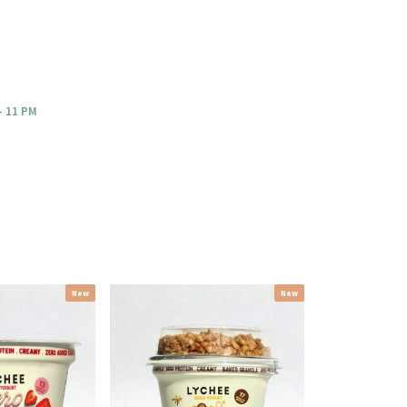
- 11 PM
New
New