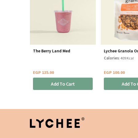
The Berry Land Med
Lychee Granola Or
Calories
: 409 Kcal
EGP
135.00
EGP
100.00
Add To Cart
Add To 