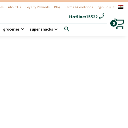
العربية
es
About Us
Loyalty Rewards
Blog
Terms & Conditions
Login
phone_enabled
Hotline:
15522
0
search
groceries
super snacks