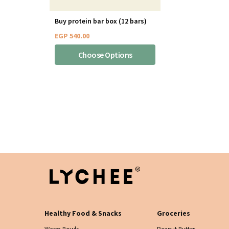
Buy protein bar box (12 bars)
EGP
540.00
Choose Options
Healthy Food & Snacks
Groceries