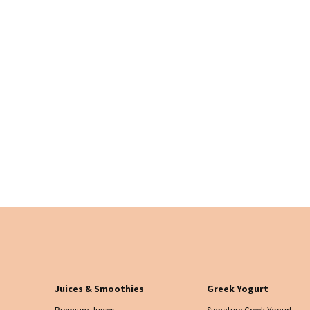
Juices & Smoothies
Greek Yogurt