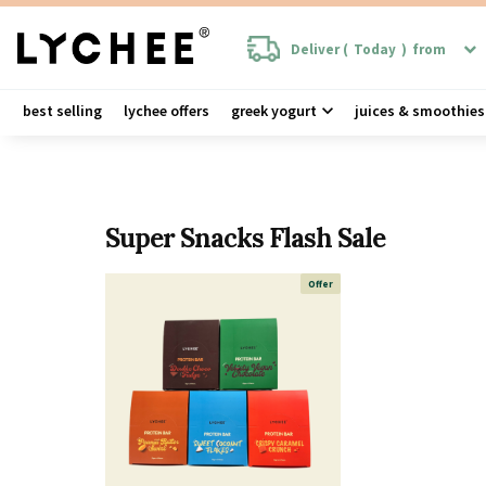
Deliver (
Today
)
from
best selling
lychee offers
greek yogurt
juices & smoothies
Super Snacks Flash Sale
Offer