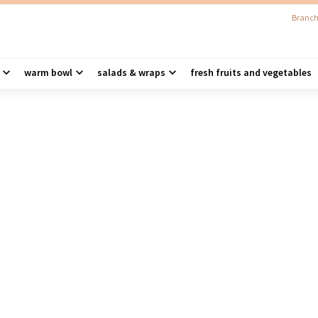
Branch
warm bowl
salads & wraps
fresh fruits and vegetables