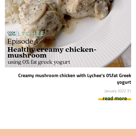
Creamy mushroom chicken with Lychee’s 0%fat Greek
yogurt
31 January 2022
read more