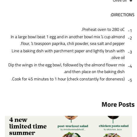
DIRECTIONS:
Preheat oven to 280 oC.
In a large bowl beat 1 egg and in another bowl mix 1⁄2 cup almond
flour, 1⁄2 teaspoon paprika, chili powder, sea salt and pepper.
Line a baking dish with parchment paper and lightly brush with
olive oil.
Dip the wings in the egg bowl, followed by the almond flower mix
and then place on the baking dish.
Cook for 45 minutes to 1 hour (check constantly for doneness).
More Posts