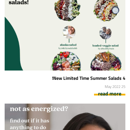
4 New Limited Time Summer Salads!
25 May 2022
read more