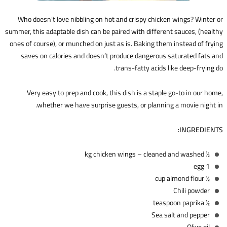
Who doesn’t love nibbling on hot and crispy chicken wings? Winter or
summer, this adaptable dish can be paired with different sauces, (healthy
ones of course), or munched on just as is. Baking them instead of frying
saves on calories and doesn’t produce dangerous saturated fats and
trans-fatty acids like deep-frying do.
Very easy to prep and cook, this dish is a staple go-to in our home,
whether we have surprise guests, or planning a movie night in.
INGREDIENTS:
1⁄2 kg chicken wings – cleaned and washed
1 egg
1⁄2 cup almond flour
Chili powder
1⁄2 teaspoon paprika
Sea salt and pepper
Olive oil