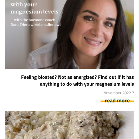
Feeling bloated? Not as energized? Find out if it has
anything to do with your magnesium levels
7 November 2022
read more