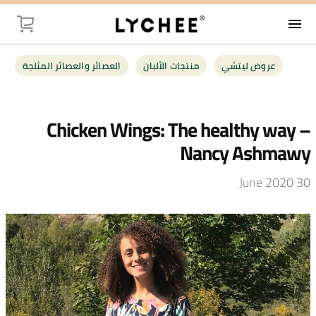
menu
صيل (
العصائر والعصائر المثلجة
منتجات الألبان
عروض ليتشي
وض ليتشي
Chicken Wings: The healthy way –
جات الألبان
Nancy Ashmawy
ائر المثلجة
30 June 2020
اوات طازجة
البقالة
جبات خفيفة