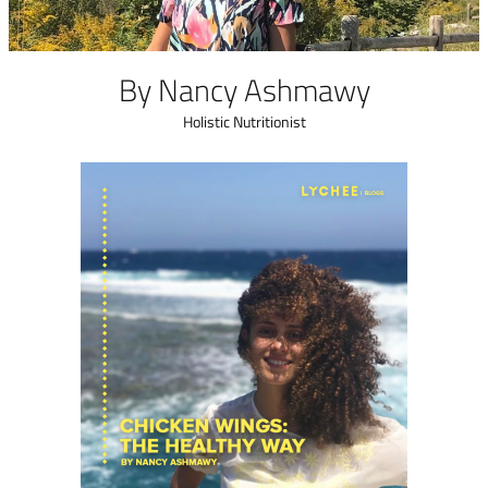
n English
By Nancy Ashmawy
الفروع
من نحن
Holistic Nutritionist
رنامج المكافآت
البلوج
يل والاسترجاع
تسجيل الدخول