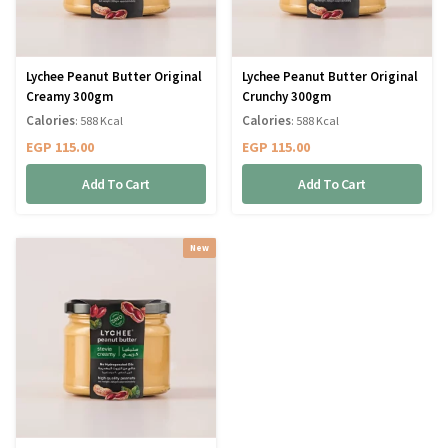
Lychee Peanut Butter Original
Lychee Peanut Butter Original
Creamy 300gm
Crunchy 300gm
Calories
Calories
: 588 Kcal
: 588 Kcal
EGP
115.00
EGP
115.00
Add To Cart
Add To Cart
New