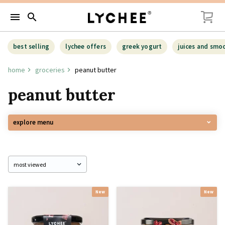
menu
search
best selling
lychee offers
greek yogurt
juices and smo
home
groceries
peanut butter
peanut butter
explore menu
New
New