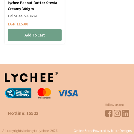
Lychee Peanut Butter Stevia
Creamy 300gm
Calories
: 588 Kcal
EGP
115.00
Add To Cart
follow us on:
Hotline: 15522
All copyrights belong to Lychee, 2026
Online Store Powered by MitchDesigns