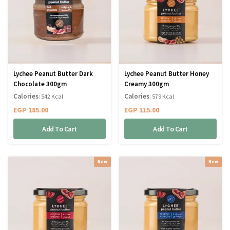
Lychee Peanut Butter Dark
Lychee Peanut Butter Honey
Chocolate 300gm
Creamy 300gm
Calories
Calories
: 542 Kcal
: 579 Kcal
EGP
185.00
EGP
115.00
Add To Cart
Add To Cart
New
New