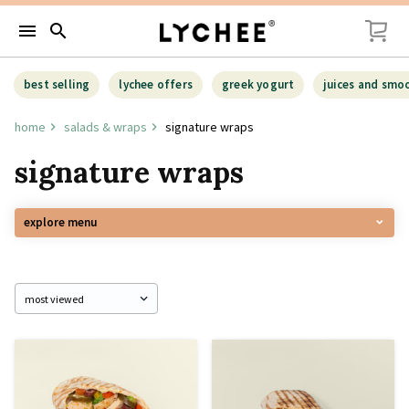
menu
search
best selling
lychee offers
greek yogurt
juices and smo
home
salads & wraps
signature wraps
signature wraps
explore menu