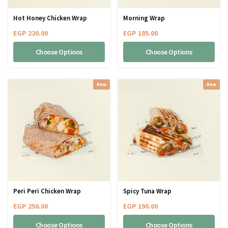
Hot Honey Chicken Wrap
Morning Wrap
EGP
220.00
EGP
185.00
Choose Options
Choose Options
New
New
Peri Peri Chicken Wrap
Spicy Tuna Wrap
EGP
250.00
EGP
190.00
Choose Options
Choose Options