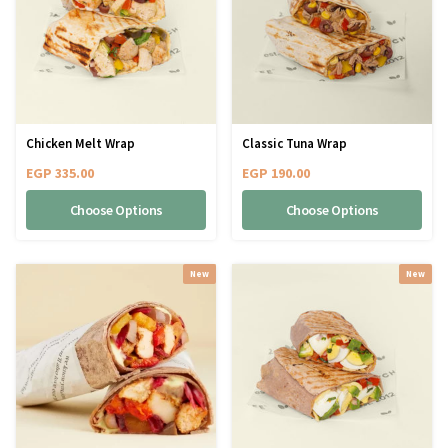
Chicken Melt Wrap
Classic Tuna Wrap
EGP
335.00
EGP
190.00
Choose Options
Choose Options
New
New