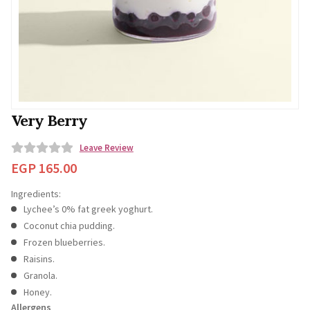
Very Berry
Leave Review
0
EGP
165.00
o
Ingredients:
u
Lychee’s 0% fat greek yoghurt.
t
Coconut chia pudding.
o
Frozen blueberries.
f
Raisins.
5
Granola.
Honey.
Allergens