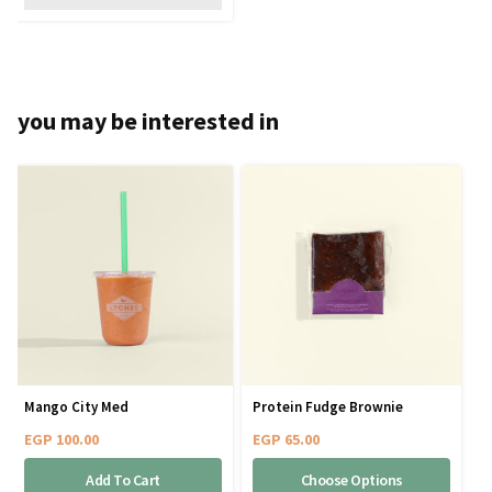
you may be interested in
Mango City Med
Protein Fudge Brownie
EGP
100.00
EGP
65.00
Add To Cart
Choose Options