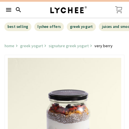
menu
search
best selling
lychee offers
greek yogurt
juices and smo
home
greek yogurt
signature greek yogurt
very berry