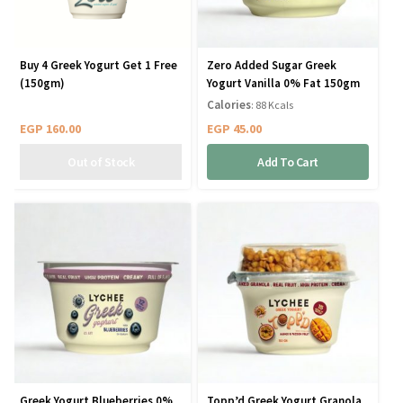
Buy 4 Greek Yogurt Get 1 Free
Zero Added Sugar Greek
(150gm)
Yogurt Vanilla 0% Fat 150gm
Calories
: 88 Kcals
EGP
160.00
EGP
45.00
Add To Cart
Greek Yogurt Blueberries 0%
Topp’d Greek Yogurt Granola