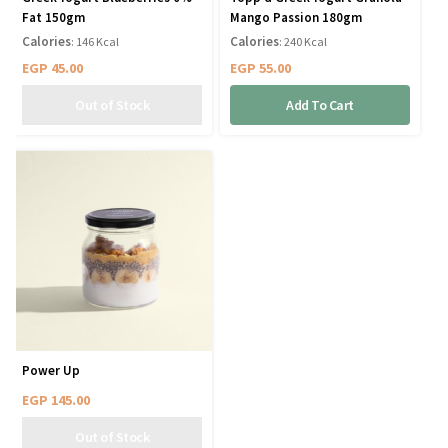
Fat 150gm
Mango Passion 180gm
Calories
Calories
: 146 Kcal
: 240 Kcal
EGP
45.00
EGP
55.00
Add To Cart
Power Up
EGP
145.00