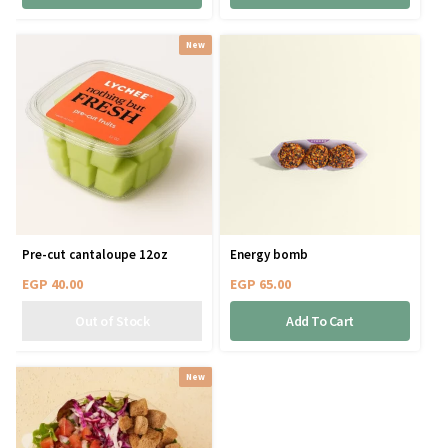
New
Pre-cut cantaloupe 12oz
Energy bomb
EGP
40.00
EGP
65.00
Add To Cart
New