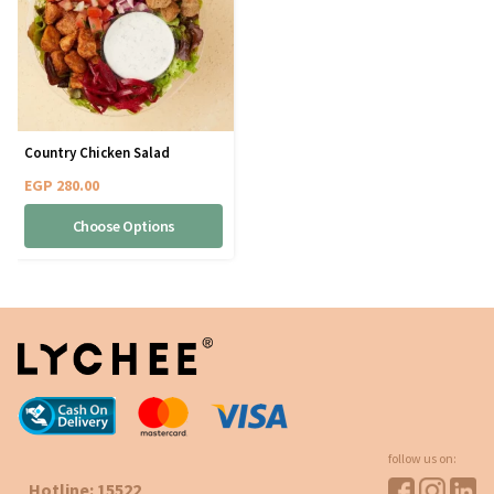
Country Chicken Salad
EGP
280.00
Choose Options
follow us on:
Hotline: 15522