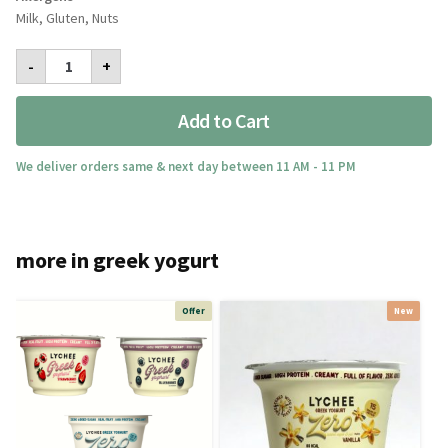
Milk, Gluten, Nuts
Very
-
+
Berry
quantity
Add to Cart
We deliver orders same & next day between 11 AM - 11 PM
more in greek yogurt
Offer
New