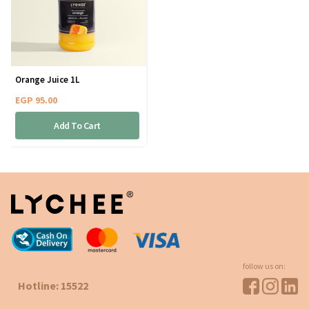
Orange Juice 1L
EGP
95.00
Add To Cart
follow us on:
Hotline: 15522