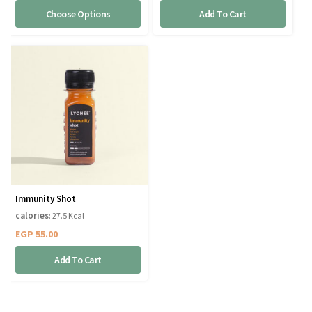
Choose Options
Add To Cart
Immunity Shot
calories
: 27.5 Kcal
EGP
55.00
Add To Cart