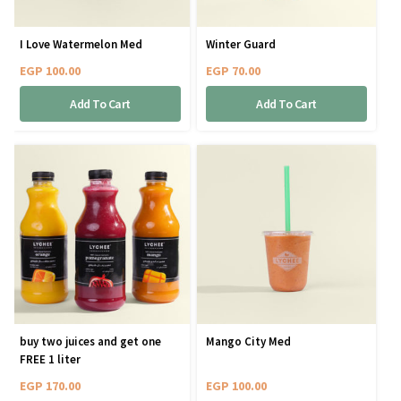
I Love Watermelon Med
Winter Guard
EGP
100.00
EGP
70.00
Add To Cart
Add To Cart
buy two juices and get one
Mango City Med
FREE 1 liter
EGP
170.00
EGP
100.00