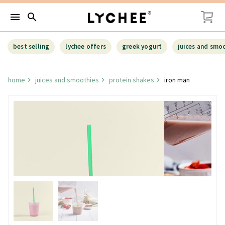
menu
search
best selling
lychee offers
greek yogurt
juices and smo
home
juices and smoothies
protein shakes
iron man