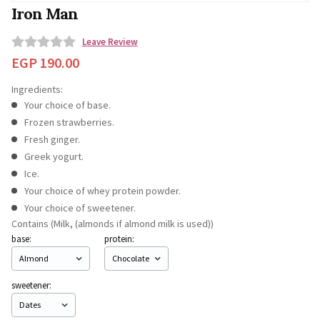
Iron Man
Leave Review
0
EGP
190.00
o
Ingredients:
u
Your choice of base.
t
Frozen strawberries.
o
Fresh ginger.
f
Greek yogurt.
5
Ice.
Your choice of whey protein powder.
Your choice of sweetener.
Contains (Milk, (almonds if almond milk is used))
base:
protein:
sweetener: