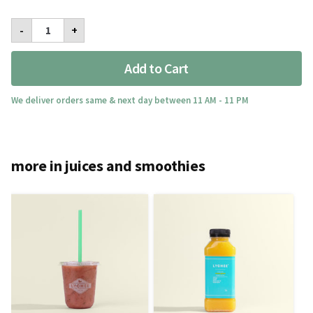
Iron
-
+
Man
quantity
Add to Cart
We deliver orders same & next day between 11 AM - 11 PM
more in juices and smoothies