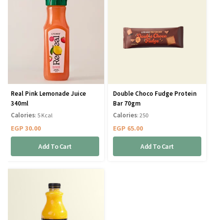
Real Pink Lemonade Juice
Double Choco Fudge Protein
340ml
Bar 70gm
Calories
Calories
: 5 Kcal
: 250
EGP
30.00
EGP
65.00
Add To Cart
Add To Cart