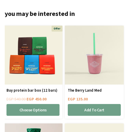
you may be interested in
Offer
Buy protein bar box (12 bars)
The Berry Land Med
EGP
540.00
EGP
450.00
EGP
135.00
Choose Options
Add To Cart