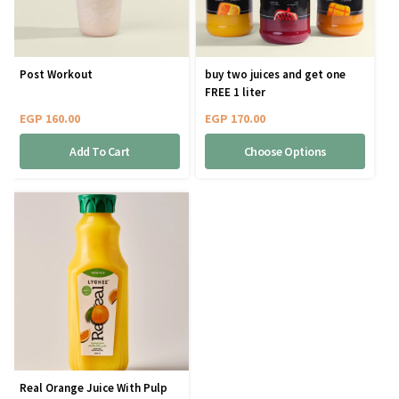
Post Workout
buy two juices and get one
FREE 1 liter
EGP
160.00
EGP
170.00
Add To Cart
Choose Options
Real Orange Juice With Pulp