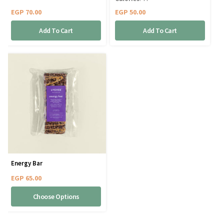
EGP
70.00
EGP
50.00
Add To Cart
Add To Cart
Energy Bar
EGP
65.00
Choose Options