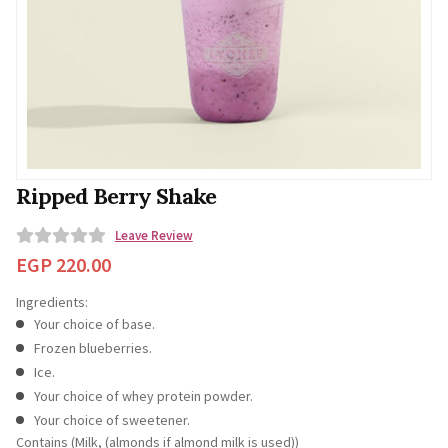
Ripped Berry Shake
Leave Review
0
EGP
220.00
o
Ingredients:
u
Your choice of base.
t
Frozen blueberries.
o
Ice.
f
Your choice of whey protein powder.
5
Your choice of sweetener.
Contains (Milk, (almonds if almond milk is used))