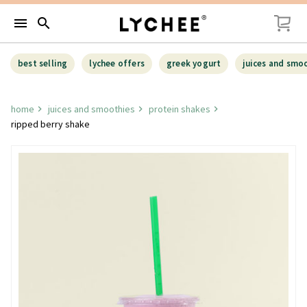
menu
search
best selling
lychee offers
greek yogurt
juices and smo
home
juices and smoothies
protein shakes
ripped berry shake