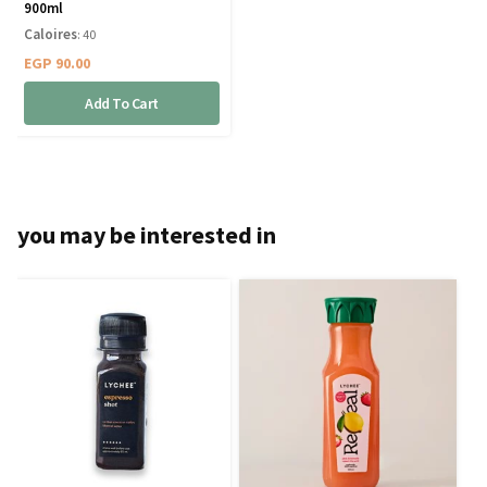
900ml
Caloires
: 40
EGP
90.00
Add To Cart
you may be interested in