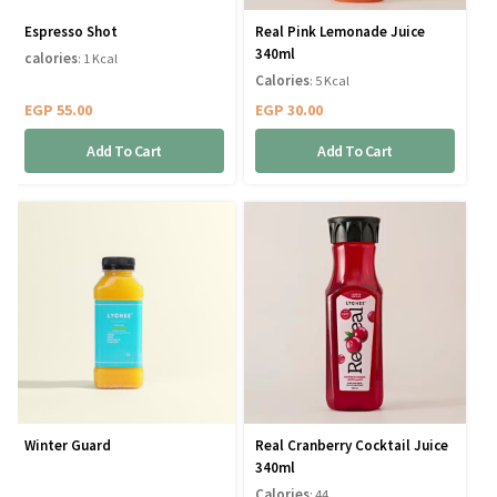
Espresso Shot
Real Pink Lemonade Juice
340ml
calories
: 1 Kcal
Calories
: 5 Kcal
EGP
55.00
EGP
30.00
Add To Cart
Add To Cart
Winter Guard
Real Cranberry Cocktail Juice
340ml
Calories
: 44