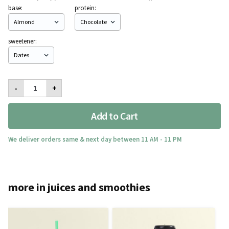
base:
protein:
sweetener:
Ripped
-
+
Berry
Shake
quantity
Add to Cart
We deliver orders same & next day between 11 AM - 11 PM
more in juices and smoothies