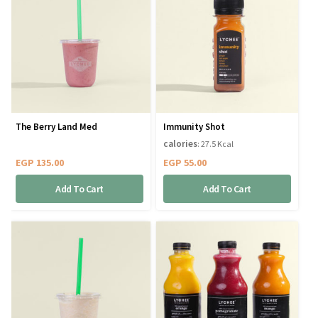
The Berry Land Med
Immunity Shot
calories
: 27.5 Kcal
EGP
135.00
EGP
55.00
Add To Cart
Add To Cart