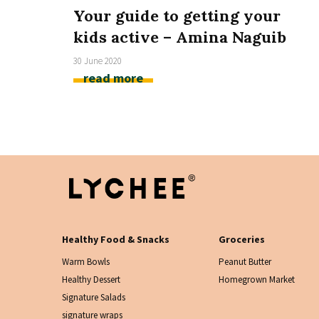
Your guide to getting your
kids active – Amina Naguib
30 June 2020
read more
Healthy Food & Snacks
Groceries
Warm Bowls
Peanut Butter
Healthy Dessert
Homegrown Market
Signature Salads
signature wraps