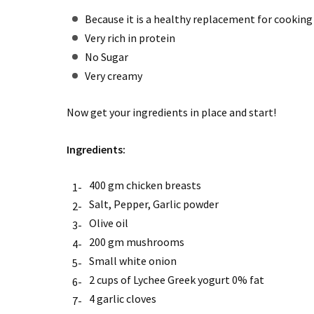
Because it is a healthy replacement for cookin
Very rich in protein
No Sugar
Very creamy
Now get your ingredients in place and start!
Ingredients:
400 gm chicken breasts
Salt, Pepper, Garlic powder
Olive oil
200 gm mushrooms
Small white onion
2 cups of Lychee Greek yogurt 0% fat
4 garlic cloves