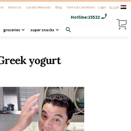
العربية
es
About Us
Loyalty Rewards
Blog
Terms & Conditions
Login
phone_enabled
Hotline:
15522
search
groceries
super snacks
Greek yogurt