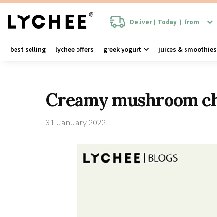
Deliver (
Today
)
from
best selling
lychee offers
greek yogurt
juices & smoothies
Creamy mushroom chi
31 January 2022