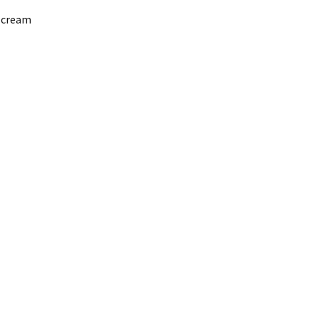
g cream