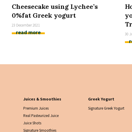
Cheesecake using Lychee’s
Ho
0%fat Greek yogurt
yo
Tr
23 December 2021
read more
30 J
r
Juices & Smoothies
Greek Yogurt
Premium Juices
Signature Greek Yogurt
Real Pasteurized Juice
Juice Shots
Signature Smoothies