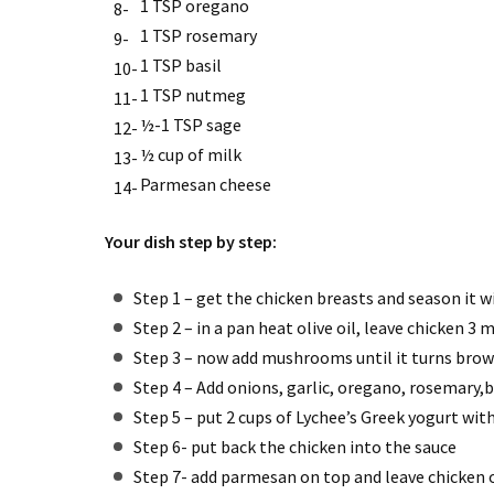
1 TSP oregano
1 TSP rosemary
1 TSP basil
1 TSP nutmeg
½-1 TSP sage
½ cup of milk
Parmesan cheese
Your dish step by step:
Step 1 – get the chicken breasts and season it w
Step 2 – in a pan heat olive oil, leave chicken 3
Step 3 – now add mushrooms until it turns bro
Step 4 – Add onions, garlic, oregano, rosemary
Step 5 – put 2 cups of Lychee’s Greek yogurt wi
Step 6- put back the chicken into the sauce
Step 7- add parmesan on top and leave chicken