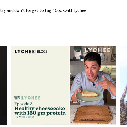
a try and don’t forget to tag #CookwithLychee