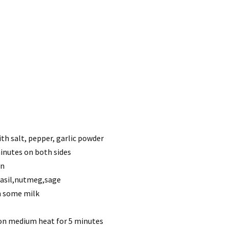
ith salt, pepper, garlic powder
 minutes on both sides
wn
,basil,nutmeg,sage
th some milk
 on medium heat for 5 minutes