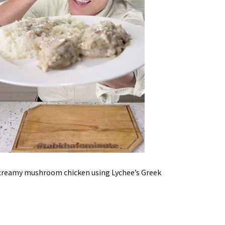
he creamy mushroom chicken using Lychee’s Greek