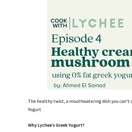
The healthy twist, a mouthwatering dish you can’t 
Yogurt
Why Lychee’s Greek Yogurt?