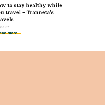
w to stay healthy while
u travel – Tranneta’s
avels
une 2020
ead more