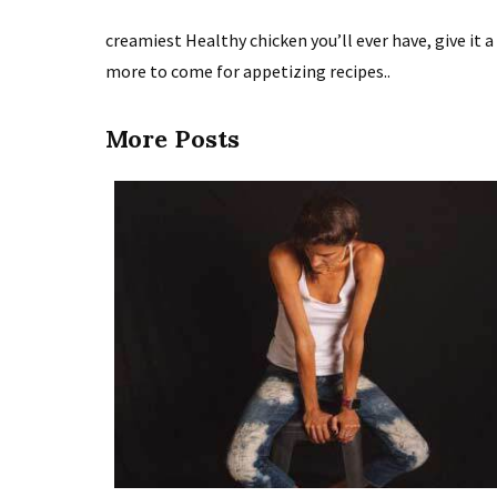
creamiest Healthy chicken you’ll ever have, give it 
more to come for appetizing recipes..
More Posts