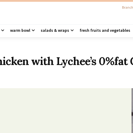
Branch
warm bowl
salads & wraps
fresh fruits and vegetables
cken with Lychee’s 0%fat 