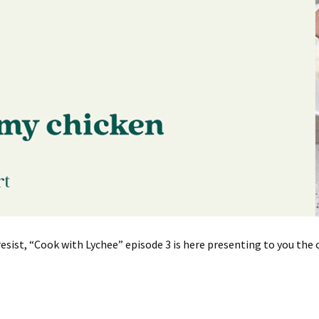
resist, “Cook with Lychee” episode 3 is here presenting to you t