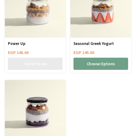
Power Up
Seasonal Greek Yogurt
EGP
145.00
EGP
145.00
Choose Options