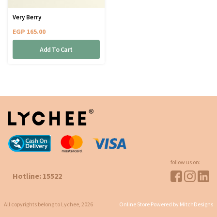
Very Berry
EGP
165.00
Add To Cart
follow us on:
Hotline: 15522
All copyrights belong to Lychee, 2026
Online Store Powered by MitchDesigns