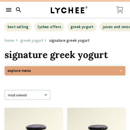
menu
search
best selling
lychee offers
greek yogurt
juices and smo
home
greek yogurt
signature greek yogurt
signature greek yogurt
explore menu