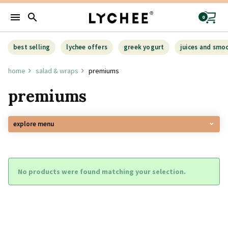
menu
search
0
best selling
lychee offers
greek yogurt
juices and smo
home
salad & wraps
premiums
premiums
explore menu
No products were found matching your selection.