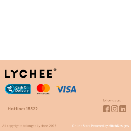
follow us on:
Hotline: 15522
All copyrights belong to Lychee, 2026
Online Store Powered by MitchDesigns