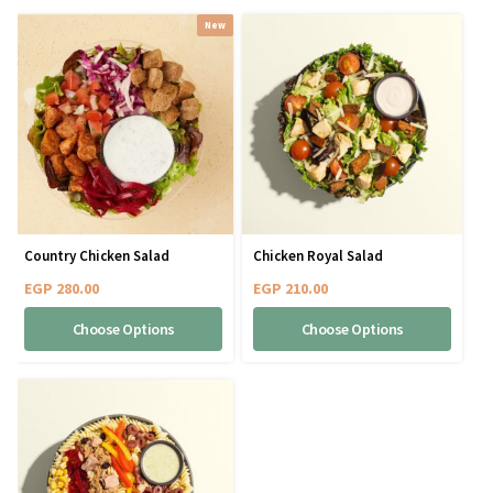
New
Country Chicken Salad
Chicken Royal Salad
EGP
280.00
EGP
210.00
Choose Options
Choose Options