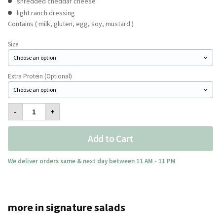
shredded cheddar cheese
light ranch dressing
Contains ( milk, gluten, egg, soy, mustard )
Size
Extra Protein (Optional)
Avocado
-
+
Mexicana
Salad
quantity
Add to Cart
We deliver orders same & next day between 11 AM - 11 PM
more in signature salads