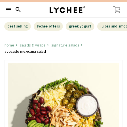
menu
search
best selling
lychee offers
greek yogurt
juices and smo
home
salads & wraps
signature salads
avocado mexicana salad