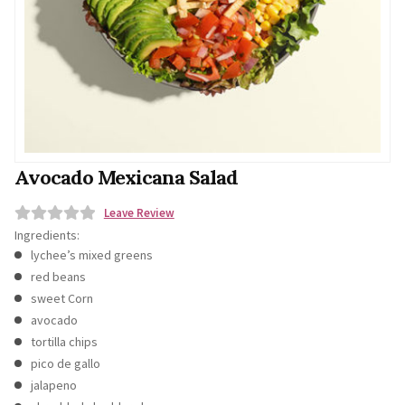
Avocado Mexicana Salad
Leave Review
Ingredients:
0
lychee’s mixed greens
o
red beans
u
sweet Corn
t
avocado
o
tortilla chips
f
pico de gallo
5
jalapeno