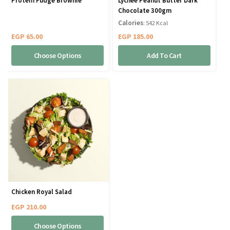
Protein Fudge Brownie
Lychee Peanut Butter Dark
Chocolate 300gm
Calories
: 542 Kcal
EGP
65.00
EGP
185.00
Choose Options
Add To Cart
Chicken Royal Salad
EGP
210.00
Choose Options