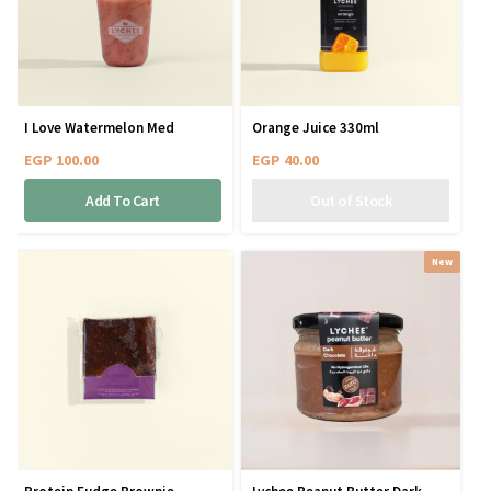
I Love Watermelon Med
Orange Juice 330ml
EGP
100.00
EGP
40.00
Add To Cart
New