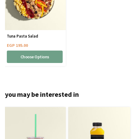
Tuna Pasta Salad
EGP
195.00
Choose Options
you may be interested in